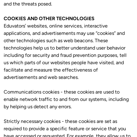
and the threats posed. 
COOKIES AND OTHER TECHNOLOGIES
Eduvators’ websites, online services, interactive 
applications, and advertisements may use “cookies” and 
other technologies such as web beacons. These 
technologies help us to better understand user behavior 
including for security and fraud prevention purposes, tell 
us which parts of our websites people have visited, and 
facilitate and measure the effectiveness of 
advertisements and web searches.
Communications cookies - these cookies are used to 
enable network traffic to and from our systems, including 
by helping us detect any errors.
Strictly necessary cookies - these cookies are set as 
required to provide a specific feature or service that you 
have accessed or requested. For example, they allow us to 