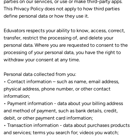
parties on our services, or use or make third-party apps. 
This Privacy Policy does not apply to how third parties 
define personal data or how they use it. 
Eduvators respects your ability to know, access, correct, 
transfer, restrict the processing of, and delete your 
personal data. Where you are requested to consent to the 
processing of your personal data, you have the right to 
withdraw your consent at any time. 
Personal data collected from you:

• Contact information – such as name, email address, 
physical address, phone number, or other contact 
information;

• Payment information - data about your billing address 
and method of payment, such as bank details, credit, 
debit, or other payment card information;

• Transaction information - data about purchases products 
and services; terms you search for; videos you watch; 