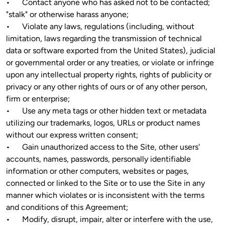
•	Contact anyone who has asked not to be contacted; 
"stalk" or otherwise harass anyone;

•	Violate any laws, regulations (including, without 
limitation, laws regarding the transmission of technical 
data or software exported from the United States), judicial 
or governmental order or any treaties, or violate or infringe 
upon any intellectual property rights, rights of publicity or 
privacy or any other rights of ours or of any other person, 
firm or enterprise; 

•	Use any meta tags or other hidden text or metadata 
utilizing our trademarks, logos, URLs or product names 
without our express written consent;

•	Gain unauthorized access to the Site, other users' 
accounts, names, passwords, personally identifiable 
information or other computers, websites or pages, 
connected or linked to the Site or to use the Site in any 
manner which violates or is inconsistent with the terms 
and conditions of this Agreement;

•	Modify, disrupt, impair, alter or interfere with the use, 