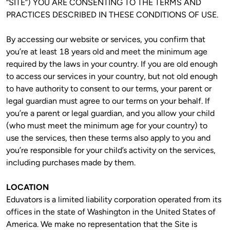
“SITE”) YOU ARE CONSENTING TO THE TERMS AND 
PRACTICES DESCRIBED IN THESE CONDITIONS OF USE.
By accessing our website or services, you confirm that 
you’re at least 18 years old and meet the minimum age 
required by the laws in your country. If you are old enough 
to access our services in your country, but not old enough 
to have authority to consent to our terms, your parent or 
legal guardian must agree to our terms on your behalf. If 
you’re a parent or legal guardian, and you allow your child 
(who must meet the minimum age for your country) to 
use the services, then these terms also apply to you and 
you’re responsible for your child’s activity on the services, 
including purchases made by them. 
LOCATION
Eduvators is a limited liability corporation operated from its 
offices in the state of Washington in the United States of 
America. We make no representation that the Site is 