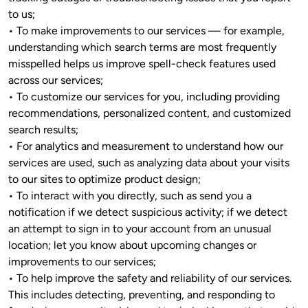
to us;

• To make improvements to our services — for example, 
understanding which search terms are most frequently 
misspelled helps us improve spell-check features used 
across our services;

• To customize our services for you, including providing 
recommendations, personalized content, and customized 
search results; 

• For analytics and measurement to understand how our 
services are used, such as analyzing data about your visits 
to our sites to optimize product design;

• To interact with you directly, such as send you a 
notification if we detect suspicious activity; if we detect 
an attempt to sign in to your account from an unusual 
location; let you know about upcoming changes or 
improvements to our services; 
• To help improve the safety and reliability of our services. 
This includes detecting, preventing, and responding to 