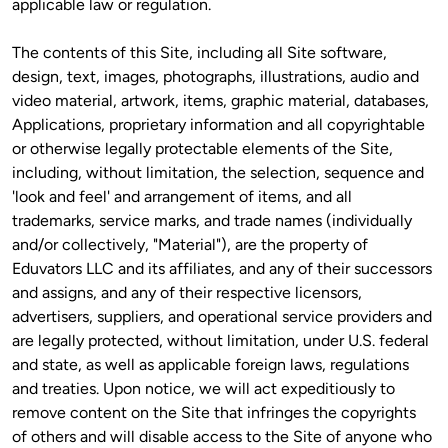
applicable law or regulation.
The contents of this Site, including all Site software, 
design, text, images, photographs, illustrations, audio and 
video material, artwork, items, graphic material, databases, 
Applications, proprietary information and all copyrightable 
or otherwise legally protectable elements of the Site, 
including, without limitation, the selection, sequence and 
'look and feel' and arrangement of items, and all 
trademarks, service marks, and trade names (individually 
and/or collectively, "Material"), are the property of 
Eduvators LLC and its affiliates, and any of their successors 
and assigns, and any of their respective licensors, 
advertisers, suppliers, and operational service providers and 
are legally protected, without limitation, under U.S. federal 
and state, as well as applicable foreign laws, regulations 
and treaties. Upon notice, we will act expeditiously to 
remove content on the Site that infringes the copyrights 
of others and will disable access to the Site of anyone who 