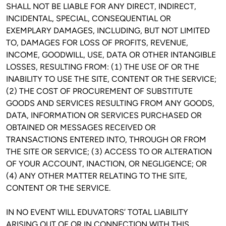
SHALL NOT BE LIABLE FOR ANY DIRECT, INDIRECT, 
INCIDENTAL, SPECIAL, CONSEQUENTIAL OR 
EXEMPLARY DAMAGES, INCLUDING, BUT NOT LIMITED 
TO, DAMAGES FOR LOSS OF PROFITS, REVENUE, 
INCOME, GOODWILL, USE, DATA OR OTHER INTANGIBLE 
LOSSES, RESULTING FROM: (1) THE USE OF OR THE 
INABILITY TO USE THE SITE, CONTENT OR THE SERVICE; 
(2) THE COST OF PROCUREMENT OF SUBSTITUTE 
GOODS AND SERVICES RESULTING FROM ANY GOODS, 
DATA, INFORMATION OR SERVICES PURCHASED OR 
OBTAINED OR MESSAGES RECEIVED OR 
TRANSACTIONS ENTERED INTO, THROUGH OR FROM 
THE SITE OR SERVICE; (3) ACCESS TO OR ALTERATION 
OF YOUR ACCOUNT, INACTION, OR NEGLIGENCE; OR 
(4) ANY OTHER MATTER RELATING TO THE SITE, 
CONTENT OR THE SERVICE.
IN NO EVENT WILL EDUVATORS’ TOTAL LIABILITY 
ARISING OUT OF OR IN CONNECTION WITH THIS 