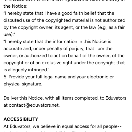
the Notice:

“I hereby state that I have a good faith belief that the 
disputed use of the copyrighted material is not authorized 
by the copyright owner, its agent, or the law (e.g., as a fair 
use).”

“I hereby state that the information in this Notice is 
accurate and, under penalty of perjury, that I am the 
owner, or authorized to act on behalf of the owner, of the 
copyright or of an exclusive right under the copyright that 
is allegedly infringed.”

5. Provide your full legal name and your electronic or 
Deliver this Notice, with all items completed, to Eduvators 
at 
contact@eduvators.net
. 
ACCESSIBILITY
At Eduvators, we believe in equal access for all people--