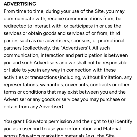
ADVERTISING
From time to time, during your use of the Site, you may 
communicate with, receive communications from, be 
redirected to interact with, or participate in or use the 
services or obtain goods and services of or from, third 
parties such as our advertisers, sponsors, or promotional 
partners (collectively, the "Advertisers"). All such 
communication, interaction and participation is between 
you and such Advertisers and we shall not be responsible 
or liable to you in any way in connection with these 
activities or transactions (including, without limitation, any 
representations, warranties, covenants, contracts or other 
terms or conditions that may exist between you and the 
Advertiser or any goods or services you may purchase or 
obtain from any Advertiser).
You grant Eduvators permission and the right to (a) identify 
you as a user and to use your information and Material 
across Eduvators marketing materials (e.g., the Site, 