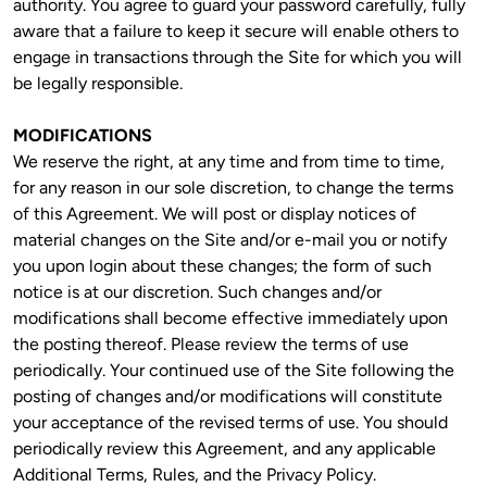
authority. You agree to guard your password carefully, fully 
aware that a failure to keep it secure will enable others to 
engage in transactions through the Site for which you will 
be legally responsible.
MODIFICATIONS
We reserve the right, at any time and from time to time, 
for any reason in our sole discretion, to change the terms 
of this Agreement. We will post or display notices of 
material changes on the Site and/or e-mail you or notify 
you upon login about these changes; the form of such 
notice is at our discretion. Such changes and/or 
modifications shall become effective immediately upon 
the posting thereof. Please review the terms of use 
periodically. Your continued use of the Site following the 
posting of changes and/or modifications will constitute 
your acceptance of the revised terms of use. You should 
periodically review this Agreement, and any applicable 
Additional Terms, Rules, and the Privacy Policy.