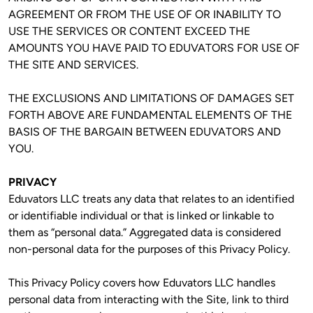
AGREEMENT OR FROM THE USE OF OR INABILITY TO 
USE THE SERVICES OR CONTENT EXCEED THE 
AMOUNTS YOU HAVE PAID TO EDUVATORS FOR USE OF 
THE SITE AND SERVICES.
THE EXCLUSIONS AND LIMITATIONS OF DAMAGES SET 
FORTH ABOVE ARE FUNDAMENTAL ELEMENTS OF THE 
BASIS OF THE BARGAIN BETWEEN EDUVATORS AND 
YOU.
PRIVACY
Eduvators LLC treats any data that relates to an identified 
or identifiable individual or that is linked or linkable to 
them as “personal data.” Aggregated data is considered 
non-personal data for the purposes of this Privacy Policy. 
This Privacy Policy covers how Eduvators LLC handles 
personal data from interacting with the Site, link to third 