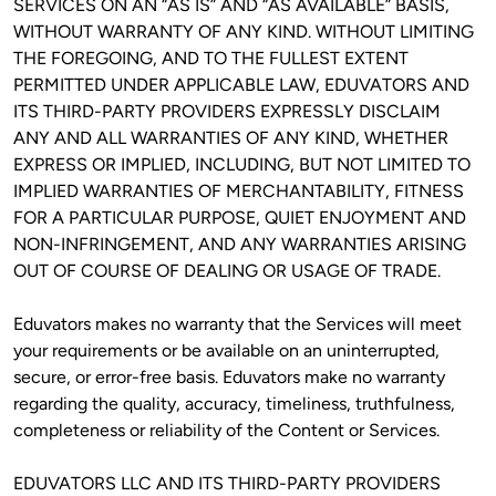
SERVICES ON AN “AS IS” AND “AS AVAILABLE” BASIS, 
WITHOUT WARRANTY OF ANY KIND. WITHOUT LIMITING 
THE FOREGOING, AND TO THE FULLEST EXTENT 
PERMITTED UNDER APPLICABLE LAW, EDUVATORS AND 
ITS THIRD-PARTY PROVIDERS EXPRESSLY DISCLAIM 
ANY AND ALL WARRANTIES OF ANY KIND, WHETHER 
EXPRESS OR IMPLIED, INCLUDING, BUT NOT LIMITED TO 
IMPLIED WARRANTIES OF MERCHANTABILITY, FITNESS 
FOR A PARTICULAR PURPOSE, QUIET ENJOYMENT AND 
NON-INFRINGEMENT, AND ANY WARRANTIES ARISING 
OUT OF COURSE OF DEALING OR USAGE OF TRADE. 
Eduvators makes no warranty that the Services will meet 
your requirements or be available on an uninterrupted, 
secure, or error-free basis. Eduvators make no warranty 
regarding the quality, accuracy, timeliness, truthfulness, 
completeness or reliability of the Content or Services.
EDUVATORS LLC AND ITS THIRD-PARTY PROVIDERS 