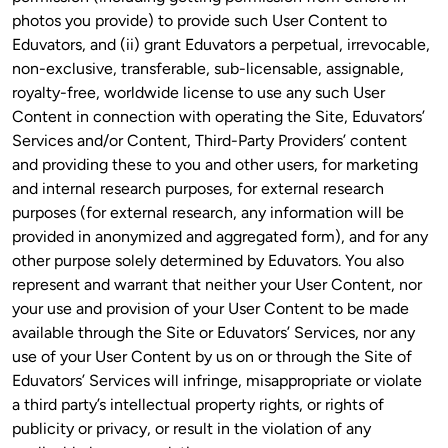
photos you provide) to provide such User Content to 
Eduvators, and (ii) grant Eduvators a perpetual, irrevocable, 
non-exclusive, transferable, sub-licensable, assignable, 
royalty-free, worldwide license to use any such User 
Content in connection with operating the Site, Eduvators’ 
Services and/or Content, Third-Party Providers’ content 
and providing these to you and other users, for marketing 
and internal research purposes, for external research 
purposes (for external research, any information will be 
provided in anonymized and aggregated form), and for any 
other purpose solely determined by Eduvators. You also 
represent and warrant that neither your User Content, nor 
your use and provision of your User Content to be made 
available through the Site or Eduvators’ Services, nor any 
use of your User Content by us on or through the Site of 
Eduvators’ Services will infringe, misappropriate or violate 
a third party’s intellectual property rights, or rights of 
publicity or privacy, or result in the violation of any 