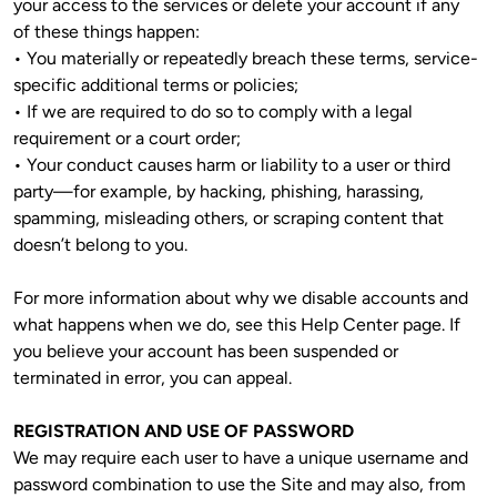
your access to the services or delete your account if any 
of these things happen:

• You materially or repeatedly breach these terms, service-
specific additional terms or policies;

• If we are required to do so to comply with a legal 
requirement or a court order;

• Your conduct causes harm or liability to a user or third 
party—for example, by hacking, phishing, harassing, 
spamming, misleading others, or scraping content that 
doesn’t belong to you.
For more information about why we disable accounts and 
what happens when we do, see this Help Center page. If 
you believe your account has been suspended or 
terminated in error, you can appeal.
REGISTRATION AND USE OF PASSWORD
We may require each user to have a unique username and 
password combination to use the Site and may also, from 