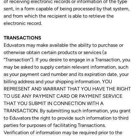
of receiving electronic records or information of the type 
sent, in a form capable of being processed by that system, 
and from which the recipient is able to retrieve the 
electronic record.
TRANSACTIONS
Eduvators may make available the ability to purchase or 
otherwise obtain certain products or services (a 
“Transaction”). If you desire to engage in a Transaction, you 
may be asked to supply certain relevant information, such 
as your payment card number and its expiration date, your 
billing address and your shipping information. YOU 
REPRESENT AND WARRANT THAT YOU HAVE THE RIGHT 
TO USE ANY PAYMENT CARD OR PAYMENT SERVICE 
THAT YOU SUBMIT IN CONNECTION WITH A 
TRANSACTION. By submitting such information, you grant 
to Eduvators the right to provide such information to third 
parties for purposes of facilitating Transactions. 
Verification of information may be required prior to the 