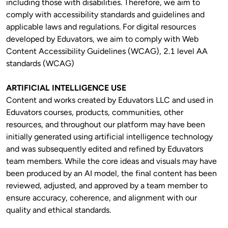
including those with disabilities. Therefore, we aim to 
comply with accessibility standards and guidelines and 
applicable laws and regulations. For digital resources 
developed by Eduvators, we aim to comply with Web 
Content Accessibility Guidelines (WCAG), 2.1 level AA 
standards (WCAG)
ARTIFICIAL INTELLIGENCE USE
Content and works created by Eduvators LLC and used in 
Eduvators courses, products, communities, other 
resources, and throughout our platform may have been 
initially generated using artificial intelligence technology 
and was subsequently edited and refined by Eduvators 
team members. While the core ideas and visuals may have 
been produced by an AI model, the final content has been 
reviewed, adjusted, and approved by a team member to 
ensure accuracy, coherence, and alignment with our 
quality and ethical standards.