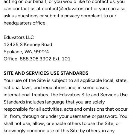
acting on our behalf, or you would like to contact us, you 
can contact us at 
contact@eduvators.net
 or you can also 
ask us questions or submit a privacy complaint to our 
headquarters office:
Eduvators LLC

12425 S Keeney Road

Spokane, WA. 99224

Office: 888.308.3902 Ext. 101
SITE AND SERVICES USE STANDARDS 
Your use of the Site is subject to all applicable local, state, 
national laws, and regulations and, in some cases, 
international treaties. The Eduvators Site and Services Use 
Standards includes language that you are solely 
responsible for all activities, acts and omissions that occur 
in, from, through or under your username or password. You 
shall not use, allow, or enable others to use the Site, or 
knowingly condone use of this Site by others, in any 