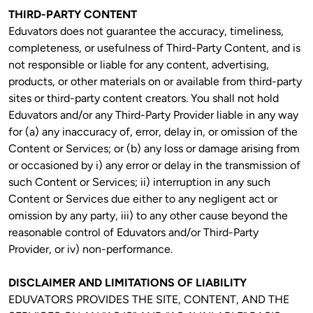
THIRD-PARTY CONTENT
Eduvators does not guarantee the accuracy, timeliness, 
completeness, or usefulness of Third-Party Content, and is 
not responsible or liable for any content, advertising, 
products, or other materials on or available from third-party 
sites or third-party content creators. You shall not hold 
Eduvators and/or any Third-Party Provider liable in any way 
for (a) any inaccuracy of, error, delay in, or omission of the 
Content or Services; or (b) any loss or damage arising from 
or occasioned by i) any error or delay in the transmission of 
such Content or Services; ii) interruption in any such 
Content or Services due either to any negligent act or 
omission by any party, iii) to any other cause beyond the 
reasonable control of Eduvators and/or Third-Party 
Provider, or iv) non-performance.
DISCLAIMER AND LIMITATIONS OF LIABILITY
EDUVATORS PROVIDES THE SITE, CONTENT, AND THE 