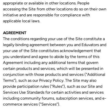
appropriate or available in other locations. People 
accessing the Site from other locations do so on their own 
initiative and are responsible for compliance with 
applicable local laws. 
AGREEMENT
The conditions regarding your use of the Site constitute a 
legally binding agreement between you and Eduvators and 
your use of the Site constitutes acknowledgement that 
you understand and agree to abide by the terms of this 
Agreement including any additional terms that govern 
certain products and services, which will be presented in 
conjunction with those products and services ("Additional 
Terms"), such as our Privacy Policy. The Site may also 
provide participation rules ("Rules"), such as our Site and 
Services Use Standards for certain activities and services 
including community forums, subscription services, and e-
commerce services ("Services").