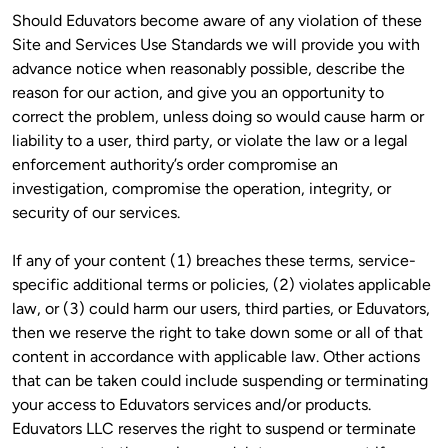
Should Eduvators become aware of any violation of these 
Site and Services Use Standards we will provide you with 
advance notice when reasonably possible, describe the 
reason for our action, and give you an opportunity to 
correct the problem, unless doing so would cause harm or 
liability to a user, third party, or violate the law or a legal 
enforcement authority’s order compromise an 
investigation, compromise the operation, integrity, or 
security of our services.
If any of your content (1) breaches these terms, service-
specific additional terms or policies, (2) violates applicable 
law, or (3) could harm our users, third parties, or Eduvators, 
then we reserve the right to take down some or all of that 
content in accordance with applicable law. Other actions 
that can be taken could include suspending or terminating 
your access to Eduvators services and/or products. 
Eduvators LLC reserves the right to suspend or terminate 