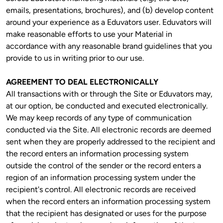
emails, presentations, brochures), and (b) develop content 
around your experience as a Eduvators user. Eduvators will 
make reasonable efforts to use your Material in 
accordance with any reasonable brand guidelines that you 
provide to us in writing prior to our use.
AGREEMENT TO DEAL ELECTRONICALLY
All transactions with or through the Site or Eduvators may, 
at our option, be conducted and executed electronically. 
We may keep records of any type of communication 
conducted via the Site. All electronic records are deemed 
sent when they are properly addressed to the recipient and 
the record enters an information processing system 
outside the control of the sender or the record enters a 
region of an information processing system under the 
recipient's control. All electronic records are received 
when the record enters an information processing system 
that the recipient has designated or uses for the purpose 