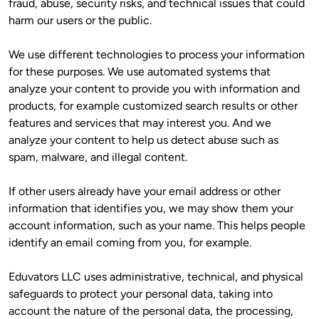
fraud, abuse, security risks, and technical issues that could 
harm our users or the public.
We use different technologies to process your information 
for these purposes. We use automated systems that 
analyze your content to provide you with information and 
products, for example customized search results or other 
features and services that may interest you. And we 
analyze your content to help us detect abuse such as 
spam, malware, and illegal content. 
If other users already have your email address or other 
information that identifies you, we may show them your 
account information, such as your name. This helps people 
identify an email coming from you, for example.
Eduvators LLC uses administrative, technical, and physical 
safeguards to protect your personal data, taking into 
account the nature of the personal data, the processing, 