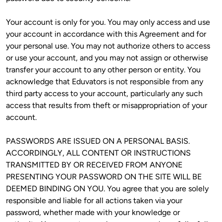
Your account is only for you. You may only access and use 
your account in accordance with this Agreement and for 
your personal use. You may not authorize others to access 
or use your account, and you may not assign or otherwise 
transfer your account to any other person or entity. You 
acknowledge that Eduvators is not responsible from any 
third party access to your account, particularly any such 
access that results from theft or misappropriation of your 
account. 
PASSWORDS ARE ISSUED ON A PERSONAL BASIS. 
ACCORDINGLY, ALL CONTENT OR INSTRUCTIONS 
TRANSMITTED BY OR RECEIVED FROM ANYONE 
PRESENTING YOUR PASSWORD ON THE SITE WILL BE 
DEEMED BINDING ON YOU. You agree that you are solely 
responsible and liable for all actions taken via your 
password, whether made with your knowledge or 