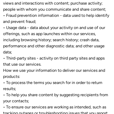
views and interactions with content; purchase activity; 
people with whom you communicate and share content; 

• Fraud prevention information - data used to help identify 
and prevent fraud;

• Usage data - data about your activity on and use of our 
offerings, such as app launches within our services, 
including browsing history; search history; crash data, 
performance and other diagnostic data; and other usage 
data;

• Third-party sites - activity on third party sites and apps 
that use our services.

How we use your information to deliver our services and 
products: 

• To process the terms you search for in order to return 
results;

• To help you share content by suggesting recipients from 
your contacts; 

• To ensure our services are working as intended, such as 
tracking outages or troubleshooting issues that you report 