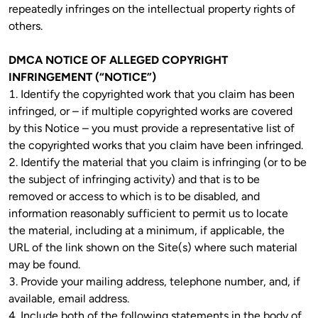
repeatedly infringes on the intellectual property rights of 
others. 
DMCA NOTICE OF ALLEGED COPYRIGHT 
INFRINGEMENT (“NOTICE”)
1. Identify the copyrighted work that you claim has been 
infringed, or – if multiple copyrighted works are covered 
by this Notice – you must provide a representative list of 
the copyrighted works that you claim have been infringed.

2. Identify the material that you claim is infringing (or to be 
the subject of infringing activity) and that is to be 
removed or access to which is to be disabled, and 
information reasonably sufficient to permit us to locate 
the material, including at a minimum, if applicable, the 
URL of the link shown on the Site(s) where such material 
may be found.
3. Provide your mailing address, telephone number, and, if 
available, email address.

4. Include both of the following statements in the body of 