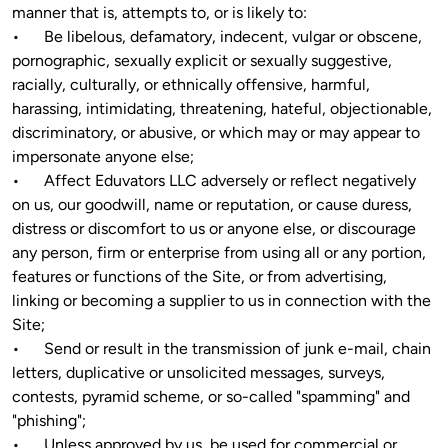
manner that is, attempts to, or is likely to:

•	Be libelous, defamatory, indecent, vulgar or obscene, 
pornographic, sexually explicit or sexually suggestive, 
racially, culturally, or ethnically offensive, harmful, 
harassing, intimidating, threatening, hateful, objectionable, 
discriminatory, or abusive, or which may or may appear to 
impersonate anyone else;

•	Affect Eduvators LLC adversely or reflect negatively 
on us, our goodwill, name or reputation, or cause duress, 
distress or discomfort to us or anyone else, or discourage 
any person, firm or enterprise from using all or any portion, 
features or functions of the Site, or from advertising, 
linking or becoming a supplier to us in connection with the 
Site;

•	Send or result in the transmission of junk e-mail, chain 
letters, duplicative or unsolicited messages, surveys, 
contests, pyramid scheme, or so-called "spamming" and 
"phishing";

•	Unless approved by us, be used for commercial or 