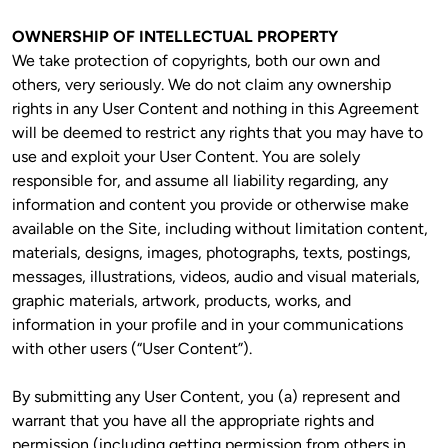
OWNERSHIP OF INTELLECTUAL PROPERTY
We take protection of copyrights, both our own and 
others, very seriously. We do not claim any ownership 
rights in any User Content and nothing in this Agreement 
will be deemed to restrict any rights that you may have to 
use and exploit your User Content. You are solely 
responsible for, and assume all liability regarding, any 
information and content you provide or otherwise make 
available on the Site, including without limitation content, 
materials, designs, images, photographs, texts, postings, 
messages, illustrations, videos, audio and visual materials, 
graphic materials, artwork, products, works, and 
information in your profile and in your communications 
with other users (“User Content”).
By submitting any User Content, you (a) represent and 
warrant that you have all the appropriate rights and 
permission (including getting permission from others in 