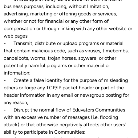
business purposes, including, without limitation, 
advertising, marketing or offering goods or services, 
whether or not for financial or any other form of 
compensation or through linking with any other website or 
web pages;

•	Transmit, distribute or upload programs or material 
that contain malicious code, such as viruses, timebombs, 
cancelbots, worms, trojan horses, spyware, or other 
potentially harmful programs or other material or 
information;

•	Create a false identity for the purpose of misleading 
others or forge any TCP/IP packet header or part of the 
header information in any email or newsgroup posting for 
any reason;

•	Disrupt the normal flow of Eduvators Communities 
with an excessive number of messages (i.e. flooding 
attack) or that otherwise negatively affects other users' 
ability to participate in Communities;
