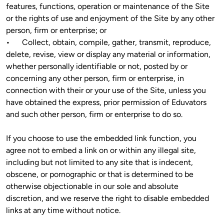
features, functions, operation or maintenance of the Site 
or the rights of use and enjoyment of the Site by any other 
person, firm or enterprise; or

•	Collect, obtain, compile, gather, transmit, reproduce, 
delete, revise, view or display any material or information, 
whether personally identifiable or not, posted by or 
concerning any other person, firm or enterprise, in 
connection with their or your use of the Site, unless you 
have obtained the express, prior permission of Eduvators 
and such other person, firm or enterprise to do so.
If you choose to use the embedded link function, you 
agree not to embed a link on or within any illegal site, 
including but not limited to any site that is indecent, 
obscene, or pornographic or that is determined to be 
otherwise objectionable in our sole and absolute 
discretion, and we reserve the right to disable embedded 
links at any time without notice.