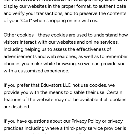
display our websites in the proper format, to authenticate 
and verify your transactions, and to preserve the contents 
of your “Cart” when shopping online with us.
Other cookies - these cookies are used to understand how 
visitors interact with our websites and online services, 
including helping us to assess the effectiveness of 
advertisements and web searches, as well as to remember 
choices you make while browsing, so we can provide you 
with a customized experience.
If you prefer that Eduvators LLC not use cookies, we 
provide you with the means to disable their use. Certain 
features of the website may not be available if all cookies 
are disabled. 
If you have questions about our Privacy Policy or privacy 
practices including where a third-party service provider is 