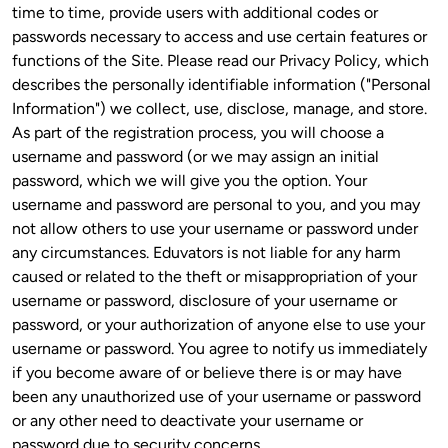
time to time, provide users with additional codes or 
passwords necessary to access and use certain features or 
functions of the Site. Please read our Privacy Policy, which 
describes the personally identifiable information ("Personal 
Information") we collect, use, disclose, manage, and store. 
As part of the registration process, you will choose a 
username and password (or we may assign an initial 
password, which we will give you the option. Your 
username and password are personal to you, and you may 
not allow others to use your username or password under 
any circumstances. Eduvators is not liable for any harm 
caused or related to the theft or misappropriation of your 
username or password, disclosure of your username or 
password, or your authorization of anyone else to use your 
username or password. You agree to notify us immediately 
if you become aware of or believe there is or may have 
been any unauthorized use of your username or password 
or any other need to deactivate your username or 
password due to security concerns.