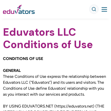
Eduvators LLC
Conditions of Use
CONDITIONS OF USE
GENERAL
These Conditions of Use express the relationship between 
Eduvators LLC (“Eduvators”) and its users and visitors. The 
Conditions of Use define Eduvators’ relationship with you 
as you interact with our services and products.
BY USING EDUVATORS.NET (https://eduvators.net) (THE 