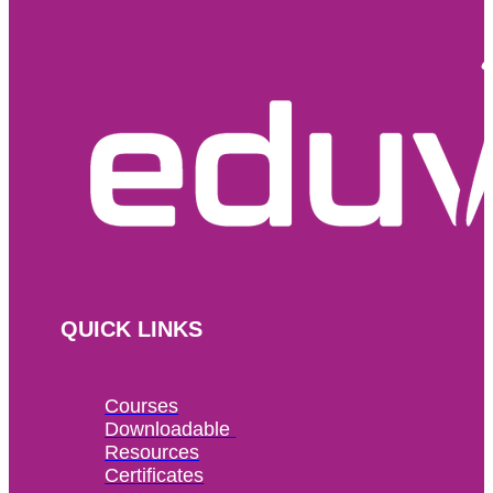
QUICK LINKS
Courses
Downloadable 
Resources
Certificates