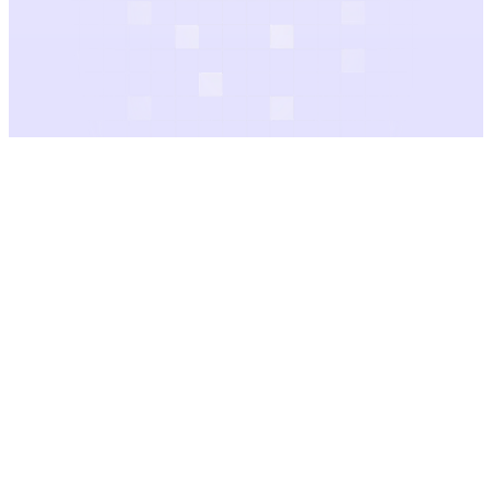
Filter
Category
Price