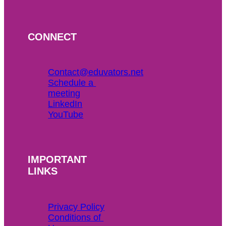
CONNECT
Contact@eduvators.net
Schedule a 
meeting
LinkedIn
YouTube
IMPORTANT
LINKS
Privacy Policy
Conditions of 