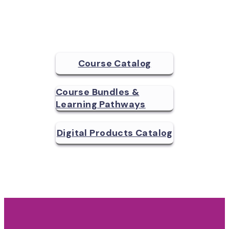
Course Catalog
Course Bundles &
Learning Pathways
Digital Products Catalog