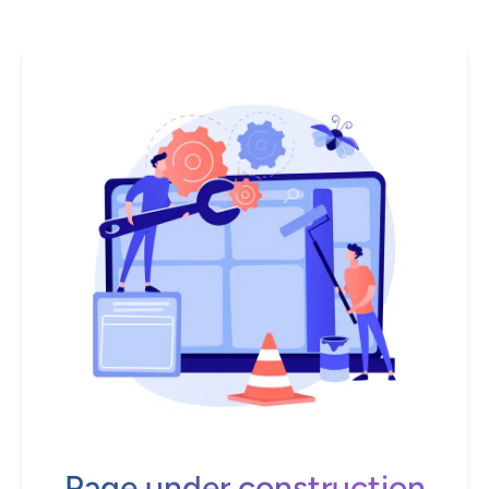
Page under construction