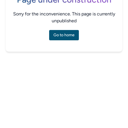
Sorry for the inconvenience. This page is currently
unpublished
Go to home