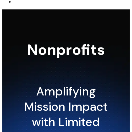
Nonprofits
Amplifying
Mission Impact
with Limited