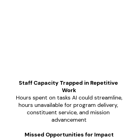
Nonprofits that delay AI adoption 
aren't missing just efficiency 
Staff Capacity Trapped in Repetitive 
gains; they're accumulating 
Work
compounding costs:
Hours spent on tasks AI could streamline,
hours unavailable for program delivery, 
constituent service, and mission 
advancement
Missed Opportunities for Impact