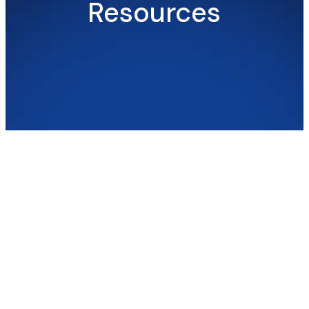
Resources