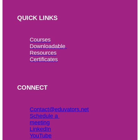
QUICK LINKS
Courses
Downloadable 
Resources
Certificates
CONNECT
Contact@eduvators.net
Schedule a 
meeting
LinkedIn
YouTube