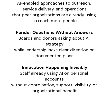
AI-enabled approaches to outreach, 
service delivery, and operations
that peer organizations are already using 
to reach more people
Funder Questions Without Answers
Boards and donors asking about AI 
strategy
while leadership lacks clear direction or 
documented plans
Innovation Happening Invisibly
Staff already using AI on personal 
accounts,
without coordination, support, visibility, or 
organizational benefit