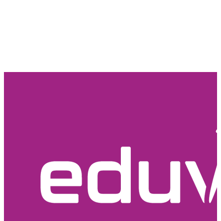
Email Us