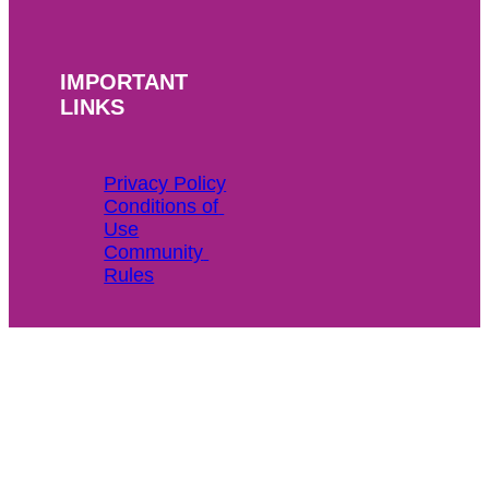
IMPORTANT
LINKS
Privacy Policy
Conditions of 
Use
Community 
Rules