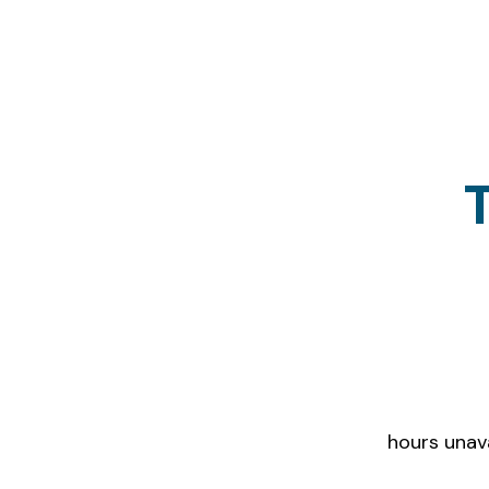
Districts tha
hours unav