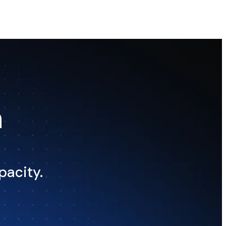
n
pacity.