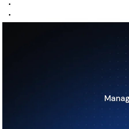
Manage