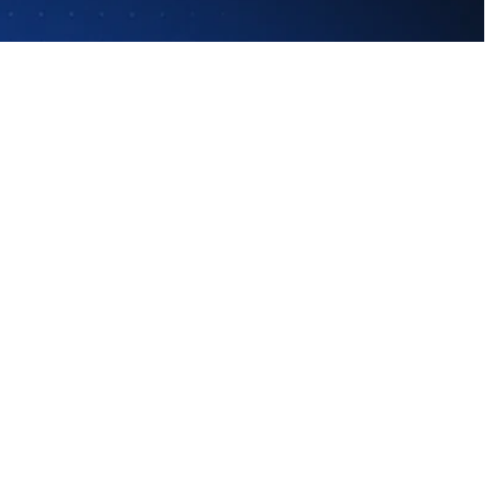
nts asking questions. But they face an 