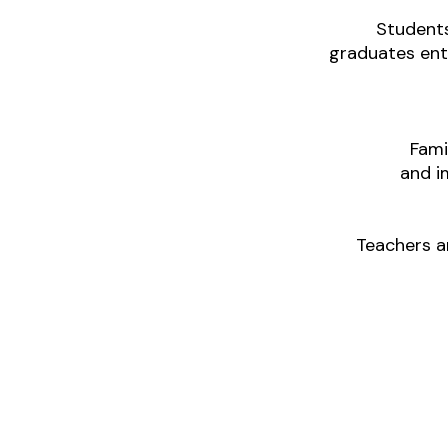
Students
graduates ente
Fami
and i
Teachers a