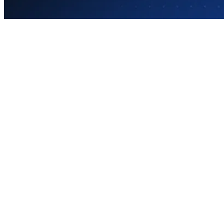
Your teachers and staff know AI is transformi
impossible equation: