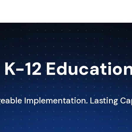
K-12 Educatio
able Implementation. Lasting Ca