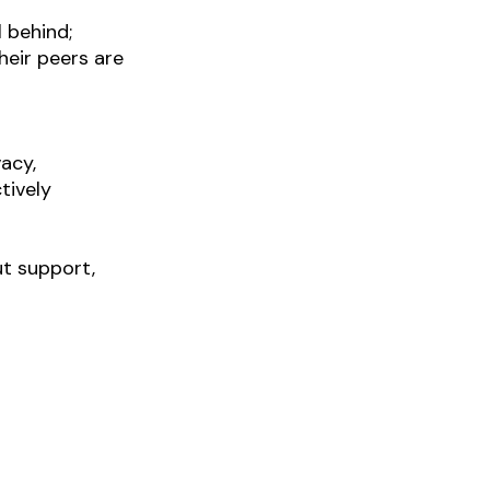
 behind; 
eir peers are 
acy, 
tively
t support, 