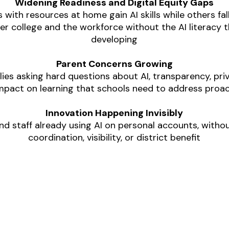
Widening Readiness and Digital Equity Gaps
 with resources at home gain AI skills while others fall
r college and the workforce without the AI literacy th
developing
Parent Concerns Growing
lies asking hard questions about AI, transparency, priv
mpact on learning that schools need to address proac
Innovation Happening Invisibly
nd staff already using AI on personal accounts, withou
coordination, visibility, or district benefit