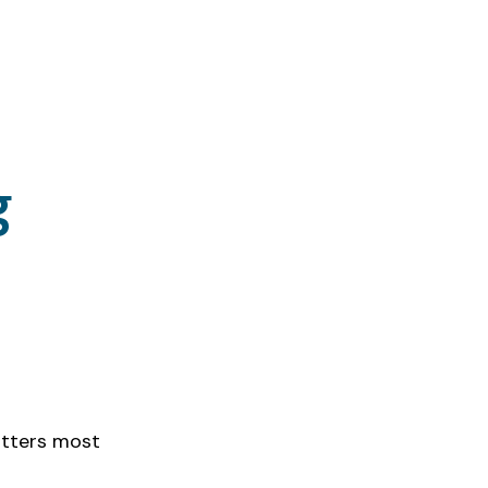
g
ency gains; 
atters most