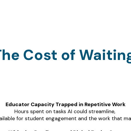
The Cost of Waitin
t delay AI adoption aren't missing just effici
they're accumulating compounding costs:
Educator Capacity Trapped in Repetitive Work
Hours spent on tasks AI could streamline, 
ailable for student engagement and the work that m