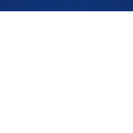
ng education. They see students using it and hear pare