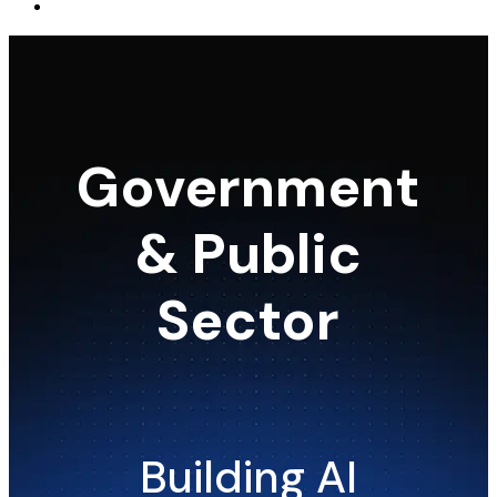
Government
& Public
Sector
Building AI