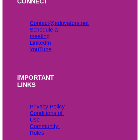
CONNECT
Contact@eduvators.net
Schedule a 
meeting
LinkedIn
YouTube
IMPORTANT
LINKS
Privacy Policy
Conditions of 
Use
Community 
Rules