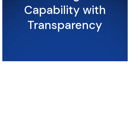
Capability with
Transparency