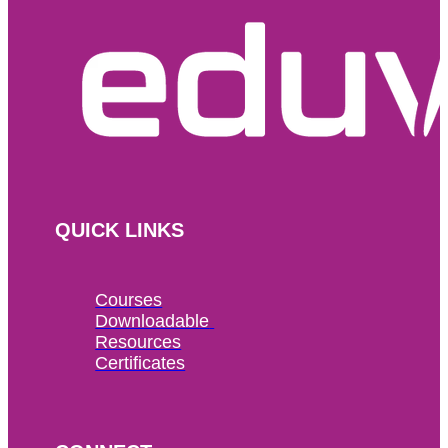
QUICK LINKS
Courses
Downloadable 
Resources
Certificates