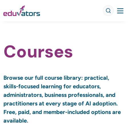
Courses
Browse our full course library: practical, 
skills-focused learning for educators, 
administrators, business professionals, and 
practitioners at every stage of AI adoption. 
Free, paid, and member-included options are 
.
available