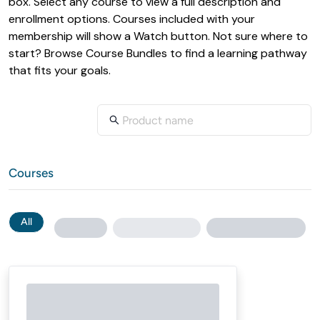
box. Select any course to view a full description and 
enrollment options. Courses included with your 
membership will show a Watch button. Not sure where to 
start? Browse Course Bundles to find a learning pathway 
Courses
All
Loading...