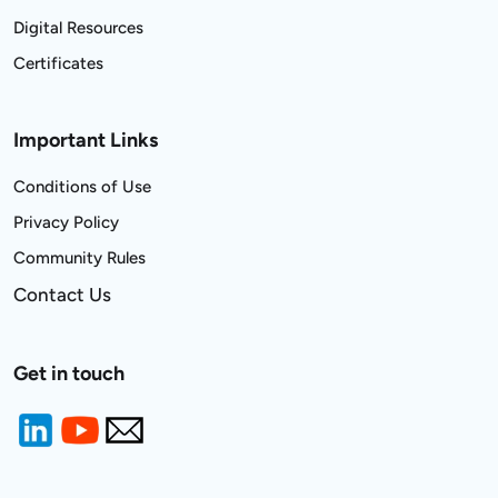
Digital Resources
Certificates
Important Links
Conditions of Use
Privacy Policy
Community Rules
Contact Us
Get in touch