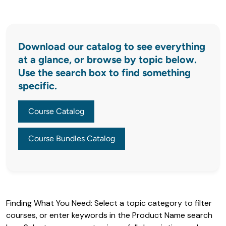
Download our catalog to see everything
at a glance, or browse by topic below.
Use the search box to find something
specific.
Course Catalog
Course Bundles Catalog
Finding What You Need: Select a topic category to filter 
courses, or enter keywords in the Product Name search 