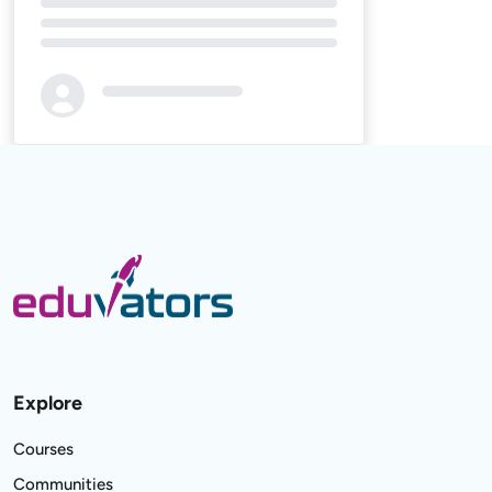
Loading...
Explore
Courses
Communities