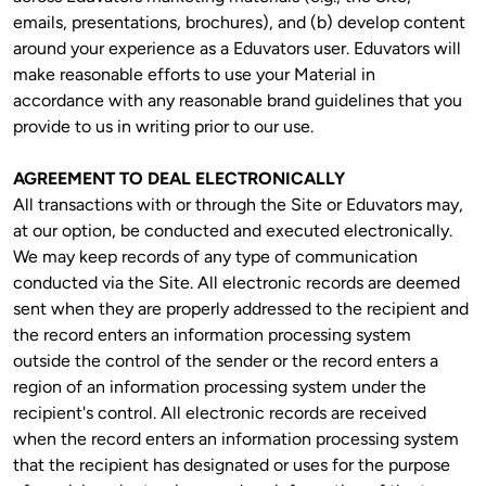
emails, presentations, brochures), and (b) develop content 
around your experience as a Eduvators user. Eduvators will 
make reasonable efforts to use your Material in 
accordance with any reasonable brand guidelines that you 
provide to us in writing prior to our use.
AGREEMENT TO DEAL ELECTRONICALLY
All transactions with or through the Site or Eduvators may, 
at our option, be conducted and executed electronically. 
We may keep records of any type of communication 
conducted via the Site. All electronic records are deemed 
sent when they are properly addressed to the recipient and 
the record enters an information processing system 
outside the control of the sender or the record enters a 
region of an information processing system under the 
recipient's control. All electronic records are received 
when the record enters an information processing system 
that the recipient has designated or uses for the purpose 