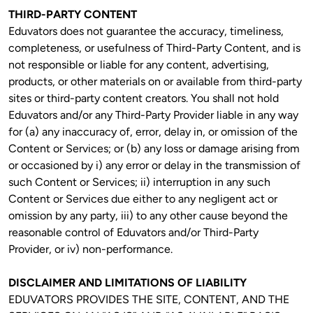
THIRD-PARTY CONTENT
Eduvators does not guarantee the accuracy, timeliness, 
completeness, or usefulness of Third-Party Content, and is 
not responsible or liable for any content, advertising, 
products, or other materials on or available from third-party 
sites or third-party content creators. You shall not hold 
Eduvators and/or any Third-Party Provider liable in any way 
for (a) any inaccuracy of, error, delay in, or omission of the 
Content or Services; or (b) any loss or damage arising from 
or occasioned by i) any error or delay in the transmission of 
such Content or Services; ii) interruption in any such 
Content or Services due either to any negligent act or 
omission by any party, iii) to any other cause beyond the 
reasonable control of Eduvators and/or Third-Party 
Provider, or iv) non-performance.
DISCLAIMER AND LIMITATIONS OF LIABILITY
EDUVATORS PROVIDES THE SITE, CONTENT, AND THE 