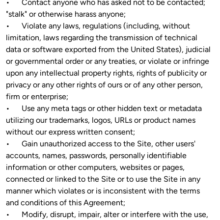
•	Contact anyone who has asked not to be contacted; 
"stalk" or otherwise harass anyone;

•	Violate any laws, regulations (including, without 
limitation, laws regarding the transmission of technical 
data or software exported from the United States), judicial 
or governmental order or any treaties, or violate or infringe 
upon any intellectual property rights, rights of publicity or 
privacy or any other rights of ours or of any other person, 
firm or enterprise; 

•	Use any meta tags or other hidden text or metadata 
utilizing our trademarks, logos, URLs or product names 
without our express written consent;

•	Gain unauthorized access to the Site, other users' 
accounts, names, passwords, personally identifiable 
information or other computers, websites or pages, 
connected or linked to the Site or to use the Site in any 
manner which violates or is inconsistent with the terms 
and conditions of this Agreement;

•	Modify, disrupt, impair, alter or interfere with the use, 