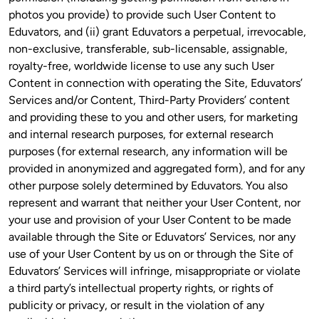
photos you provide) to provide such User Content to 
Eduvators, and (ii) grant Eduvators a perpetual, irrevocable, 
non-exclusive, transferable, sub-licensable, assignable, 
royalty-free, worldwide license to use any such User 
Content in connection with operating the Site, Eduvators’ 
Services and/or Content, Third-Party Providers’ content 
and providing these to you and other users, for marketing 
and internal research purposes, for external research 
purposes (for external research, any information will be 
provided in anonymized and aggregated form), and for any 
other purpose solely determined by Eduvators. You also 
represent and warrant that neither your User Content, nor 
your use and provision of your User Content to be made 
available through the Site or Eduvators’ Services, nor any 
use of your User Content by us on or through the Site of 
Eduvators’ Services will infringe, misappropriate or violate 
a third party’s intellectual property rights, or rights of 
publicity or privacy, or result in the violation of any 