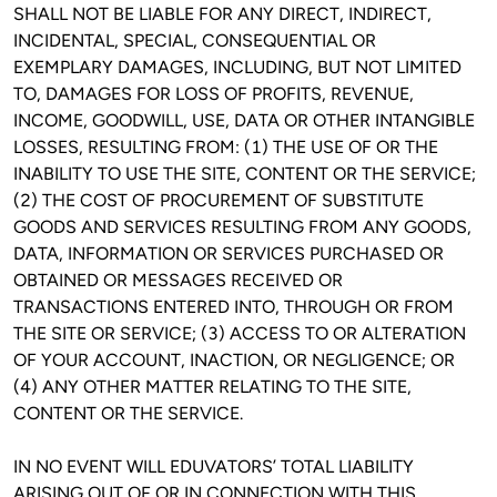
SHALL NOT BE LIABLE FOR ANY DIRECT, INDIRECT, 
INCIDENTAL, SPECIAL, CONSEQUENTIAL OR 
EXEMPLARY DAMAGES, INCLUDING, BUT NOT LIMITED 
TO, DAMAGES FOR LOSS OF PROFITS, REVENUE, 
INCOME, GOODWILL, USE, DATA OR OTHER INTANGIBLE 
LOSSES, RESULTING FROM: (1) THE USE OF OR THE 
INABILITY TO USE THE SITE, CONTENT OR THE SERVICE; 
(2) THE COST OF PROCUREMENT OF SUBSTITUTE 
GOODS AND SERVICES RESULTING FROM ANY GOODS, 
DATA, INFORMATION OR SERVICES PURCHASED OR 
OBTAINED OR MESSAGES RECEIVED OR 
TRANSACTIONS ENTERED INTO, THROUGH OR FROM 
THE SITE OR SERVICE; (3) ACCESS TO OR ALTERATION 
OF YOUR ACCOUNT, INACTION, OR NEGLIGENCE; OR 
(4) ANY OTHER MATTER RELATING TO THE SITE, 
CONTENT OR THE SERVICE.
IN NO EVENT WILL EDUVATORS’ TOTAL LIABILITY 
ARISING OUT OF OR IN CONNECTION WITH THIS 