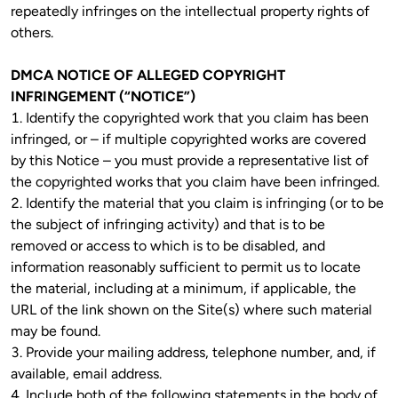
repeatedly infringes on the intellectual property rights of 
others. 
DMCA NOTICE OF ALLEGED COPYRIGHT 
INFRINGEMENT (“NOTICE”)
1. Identify the copyrighted work that you claim has been 
infringed, or – if multiple copyrighted works are covered 
by this Notice – you must provide a representative list of 
the copyrighted works that you claim have been infringed.

2. Identify the material that you claim is infringing (or to be 
the subject of infringing activity) and that is to be 
removed or access to which is to be disabled, and 
information reasonably sufficient to permit us to locate 
the material, including at a minimum, if applicable, the 
URL of the link shown on the Site(s) where such material 
may be found.
3. Provide your mailing address, telephone number, and, if 
available, email address.

4. Include both of the following statements in the body of 