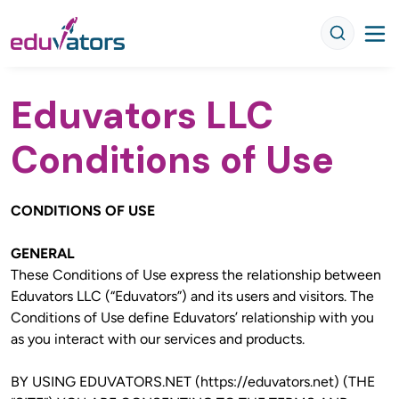
Eduvators LLC
Conditions of Use
CONDITIONS OF USE
GENERAL
These Conditions of Use express the relationship between 
Eduvators LLC (“Eduvators”) and its users and visitors. The 
Conditions of Use define Eduvators’ relationship with you 
as you interact with our services and products.
BY USING EDUVATORS.NET (https://eduvators.net) (THE 