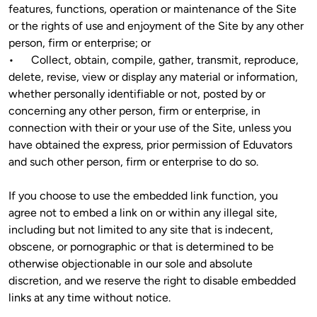
features, functions, operation or maintenance of the Site 
or the rights of use and enjoyment of the Site by any other 
person, firm or enterprise; or

•	Collect, obtain, compile, gather, transmit, reproduce, 
delete, revise, view or display any material or information, 
whether personally identifiable or not, posted by or 
concerning any other person, firm or enterprise, in 
connection with their or your use of the Site, unless you 
have obtained the express, prior permission of Eduvators 
and such other person, firm or enterprise to do so.
If you choose to use the embedded link function, you 
agree not to embed a link on or within any illegal site, 
including but not limited to any site that is indecent, 
obscene, or pornographic or that is determined to be 
otherwise objectionable in our sole and absolute 
discretion, and we reserve the right to disable embedded 
links at any time without notice.