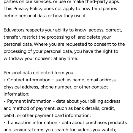
parties on our services, or use or make third-party apps. 
This Privacy Policy does not apply to how third parties 
define personal data or how they use it. 
Eduvators respects your ability to know, access, correct, 
transfer, restrict the processing of, and delete your 
personal data. Where you are requested to consent to the 
processing of your personal data, you have the right to 
withdraw your consent at any time. 
Personal data collected from you:

• Contact information – such as name, email address, 
physical address, phone number, or other contact 
information;

• Payment information - data about your billing address 
and method of payment, such as bank details, credit, 
debit, or other payment card information;

• Transaction information - data about purchases products 
and services; terms you search for; videos you watch; 