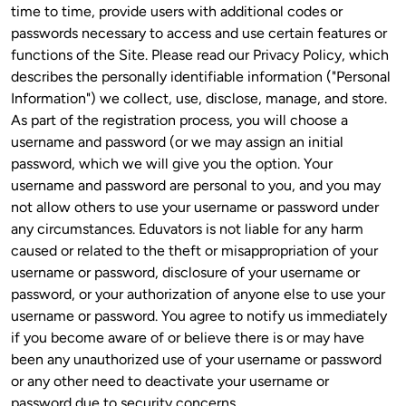
time to time, provide users with additional codes or 
passwords necessary to access and use certain features or 
functions of the Site. Please read our Privacy Policy, which 
describes the personally identifiable information ("Personal 
Information") we collect, use, disclose, manage, and store. 
As part of the registration process, you will choose a 
username and password (or we may assign an initial 
password, which we will give you the option. Your 
username and password are personal to you, and you may 
not allow others to use your username or password under 
any circumstances. Eduvators is not liable for any harm 
caused or related to the theft or misappropriation of your 
username or password, disclosure of your username or 
password, or your authorization of anyone else to use your 
username or password. You agree to notify us immediately 
if you become aware of or believe there is or may have 
been any unauthorized use of your username or password 
or any other need to deactivate your username or 
password due to security concerns.