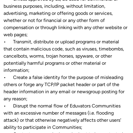
business purposes, including, without limitation, 
advertising, marketing or offering goods or services, 
whether or not for financial or any other form of 
compensation or through linking with any other website or 
web pages;

•	Transmit, distribute or upload programs or material 
that contain malicious code, such as viruses, timebombs, 
cancelbots, worms, trojan horses, spyware, or other 
potentially harmful programs or other material or 
information;

•	Create a false identity for the purpose of misleading 
others or forge any TCP/IP packet header or part of the 
header information in any email or newsgroup posting for 
any reason;

•	Disrupt the normal flow of Eduvators Communities 
with an excessive number of messages (i.e. flooding 
attack) or that otherwise negatively affects other users' 
ability to participate in Communities;
