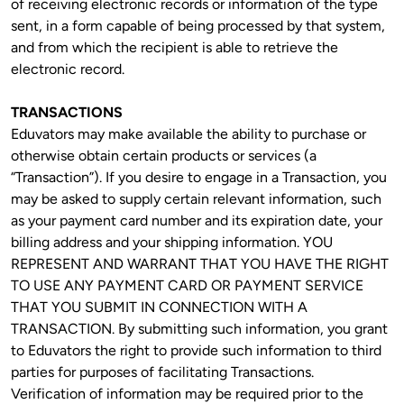
of receiving electronic records or information of the type 
sent, in a form capable of being processed by that system, 
and from which the recipient is able to retrieve the 
electronic record.
TRANSACTIONS
Eduvators may make available the ability to purchase or 
otherwise obtain certain products or services (a 
“Transaction”). If you desire to engage in a Transaction, you 
may be asked to supply certain relevant information, such 
as your payment card number and its expiration date, your 
billing address and your shipping information. YOU 
REPRESENT AND WARRANT THAT YOU HAVE THE RIGHT 
TO USE ANY PAYMENT CARD OR PAYMENT SERVICE 
THAT YOU SUBMIT IN CONNECTION WITH A 
TRANSACTION. By submitting such information, you grant 
to Eduvators the right to provide such information to third 
parties for purposes of facilitating Transactions. 
Verification of information may be required prior to the 