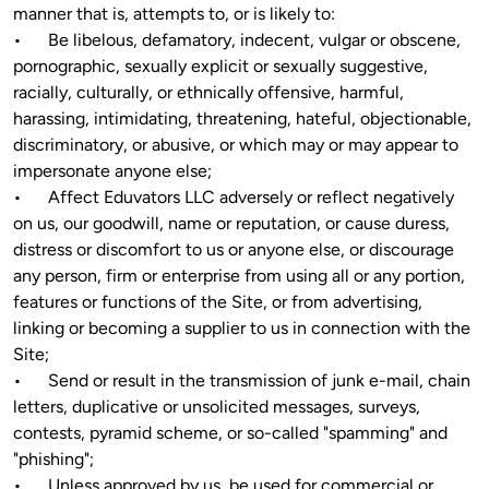
manner that is, attempts to, or is likely to:

•	Be libelous, defamatory, indecent, vulgar or obscene, 
pornographic, sexually explicit or sexually suggestive, 
racially, culturally, or ethnically offensive, harmful, 
harassing, intimidating, threatening, hateful, objectionable, 
discriminatory, or abusive, or which may or may appear to 
impersonate anyone else;

•	Affect Eduvators LLC adversely or reflect negatively 
on us, our goodwill, name or reputation, or cause duress, 
distress or discomfort to us or anyone else, or discourage 
any person, firm or enterprise from using all or any portion, 
features or functions of the Site, or from advertising, 
linking or becoming a supplier to us in connection with the 
Site;

•	Send or result in the transmission of junk e-mail, chain 
letters, duplicative or unsolicited messages, surveys, 
contests, pyramid scheme, or so-called "spamming" and 
"phishing";

•	Unless approved by us, be used for commercial or 