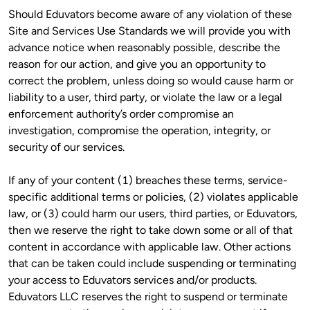
Should Eduvators become aware of any violation of these 
Site and Services Use Standards we will provide you with 
advance notice when reasonably possible, describe the 
reason for our action, and give you an opportunity to 
correct the problem, unless doing so would cause harm or 
liability to a user, third party, or violate the law or a legal 
enforcement authority’s order compromise an 
investigation, compromise the operation, integrity, or 
security of our services.
If any of your content (1) breaches these terms, service-
specific additional terms or policies, (2) violates applicable 
law, or (3) could harm our users, third parties, or Eduvators, 
then we reserve the right to take down some or all of that 
content in accordance with applicable law. Other actions 
that can be taken could include suspending or terminating 
your access to Eduvators services and/or products. 
Eduvators LLC reserves the right to suspend or terminate 