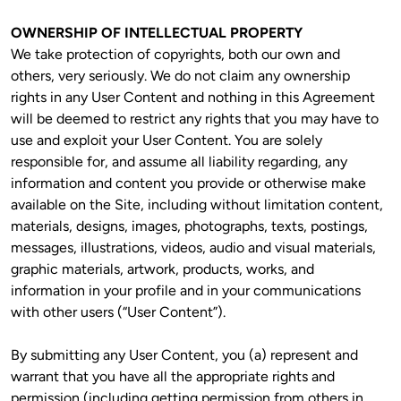
OWNERSHIP OF INTELLECTUAL PROPERTY
We take protection of copyrights, both our own and 
others, very seriously. We do not claim any ownership 
rights in any User Content and nothing in this Agreement 
will be deemed to restrict any rights that you may have to 
use and exploit your User Content. You are solely 
responsible for, and assume all liability regarding, any 
information and content you provide or otherwise make 
available on the Site, including without limitation content, 
materials, designs, images, photographs, texts, postings, 
messages, illustrations, videos, audio and visual materials, 
graphic materials, artwork, products, works, and 
information in your profile and in your communications 
with other users (“User Content”).
By submitting any User Content, you (a) represent and 
warrant that you have all the appropriate rights and 
permission (including getting permission from others in 