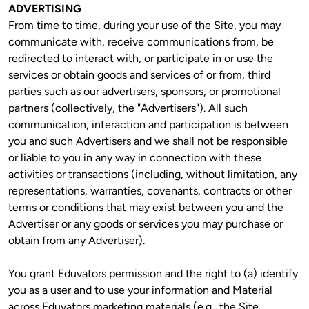
ADVERTISING
From time to time, during your use of the Site, you may 
communicate with, receive communications from, be 
redirected to interact with, or participate in or use the 
services or obtain goods and services of or from, third 
parties such as our advertisers, sponsors, or promotional 
partners (collectively, the "Advertisers"). All such 
communication, interaction and participation is between 
you and such Advertisers and we shall not be responsible 
or liable to you in any way in connection with these 
activities or transactions (including, without limitation, any 
representations, warranties, covenants, contracts or other 
terms or conditions that may exist between you and the 
Advertiser or any goods or services you may purchase or 
obtain from any Advertiser).
You grant Eduvators permission and the right to (a) identify 
you as a user and to use your information and Material 
across Eduvators marketing materials (e.g., the Site, 