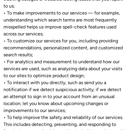
to us;

• To make improvements to our services — for example, 
understanding which search terms are most frequently 
misspelled helps us improve spell-check features used 
across our services;

• To customize our services for you, including providing 
recommendations, personalized content, and customized 
search results; 

• For analytics and measurement to understand how our 
services are used, such as analyzing data about your visits 
to our sites to optimize product design;

• To interact with you directly, such as send you a 
notification if we detect suspicious activity; if we detect 
an attempt to sign in to your account from an unusual 
location; let you know about upcoming changes or 
improvements to our services; 
• To help improve the safety and reliability of our services. 
This includes detecting, preventing, and responding to 