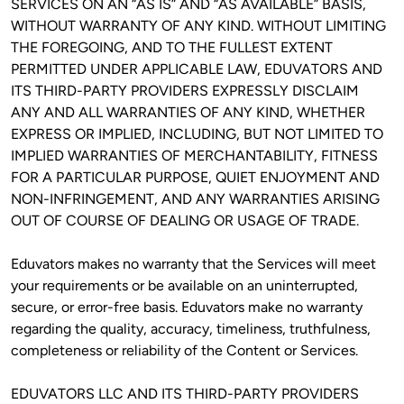
SERVICES ON AN “AS IS” AND “AS AVAILABLE” BASIS, 
WITHOUT WARRANTY OF ANY KIND. WITHOUT LIMITING 
THE FOREGOING, AND TO THE FULLEST EXTENT 
PERMITTED UNDER APPLICABLE LAW, EDUVATORS AND 
ITS THIRD-PARTY PROVIDERS EXPRESSLY DISCLAIM 
ANY AND ALL WARRANTIES OF ANY KIND, WHETHER 
EXPRESS OR IMPLIED, INCLUDING, BUT NOT LIMITED TO 
IMPLIED WARRANTIES OF MERCHANTABILITY, FITNESS 
FOR A PARTICULAR PURPOSE, QUIET ENJOYMENT AND 
NON-INFRINGEMENT, AND ANY WARRANTIES ARISING 
OUT OF COURSE OF DEALING OR USAGE OF TRADE. 
Eduvators makes no warranty that the Services will meet 
your requirements or be available on an uninterrupted, 
secure, or error-free basis. Eduvators make no warranty 
regarding the quality, accuracy, timeliness, truthfulness, 
completeness or reliability of the Content or Services.
EDUVATORS LLC AND ITS THIRD-PARTY PROVIDERS 