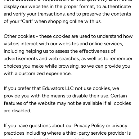
display our websites in the proper format, to authenticate 
and verify your transactions, and to preserve the contents 
of your “Cart” when shopping online with us.
Other cookies - these cookies are used to understand how 
visitors interact with our websites and online services, 
including helping us to assess the effectiveness of 
advertisements and web searches, as well as to remember 
choices you make while browsing, so we can provide you 
with a customized experience.
If you prefer that Eduvators LLC not use cookies, we 
provide you with the means to disable their use. Certain 
features of the website may not be available if all cookies 
are disabled. 
If you have questions about our Privacy Policy or privacy 
practices including where a third-party service provider is 