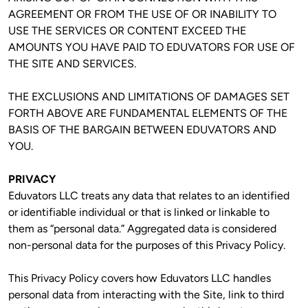
AGREEMENT OR FROM THE USE OF OR INABILITY TO 
USE THE SERVICES OR CONTENT EXCEED THE 
AMOUNTS YOU HAVE PAID TO EDUVATORS FOR USE OF 
THE SITE AND SERVICES.
THE EXCLUSIONS AND LIMITATIONS OF DAMAGES SET 
FORTH ABOVE ARE FUNDAMENTAL ELEMENTS OF THE 
BASIS OF THE BARGAIN BETWEEN EDUVATORS AND 
YOU.
PRIVACY
Eduvators LLC treats any data that relates to an identified 
or identifiable individual or that is linked or linkable to 
them as “personal data.” Aggregated data is considered 
non-personal data for the purposes of this Privacy Policy. 
This Privacy Policy covers how Eduvators LLC handles 
personal data from interacting with the Site, link to third 