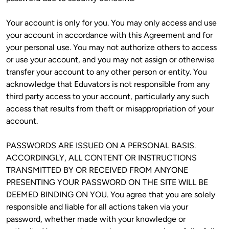
Your account is only for you. You may only access and use 
your account in accordance with this Agreement and for 
your personal use. You may not authorize others to access 
or use your account, and you may not assign or otherwise 
transfer your account to any other person or entity. You 
acknowledge that Eduvators is not responsible from any 
third party access to your account, particularly any such 
access that results from theft or misappropriation of your 
account. 
PASSWORDS ARE ISSUED ON A PERSONAL BASIS. 
ACCORDINGLY, ALL CONTENT OR INSTRUCTIONS 
TRANSMITTED BY OR RECEIVED FROM ANYONE 
PRESENTING YOUR PASSWORD ON THE SITE WILL BE 
DEEMED BINDING ON YOU. You agree that you are solely 
responsible and liable for all actions taken via your 
password, whether made with your knowledge or 