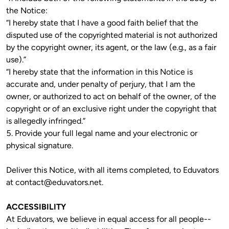
the Notice:

“I hereby state that I have a good faith belief that the 
disputed use of the copyrighted material is not authorized 
by the copyright owner, its agent, or the law (e.g., as a fair 
use).”

“I hereby state that the information in this Notice is 
accurate and, under penalty of perjury, that I am the 
owner, or authorized to act on behalf of the owner, of the 
copyright or of an exclusive right under the copyright that 
is allegedly infringed.”

5. Provide your full legal name and your electronic or 
Deliver this Notice, with all items completed, to Eduvators 
at 
contact@eduvators.net
. 
ACCESSIBILITY
At Eduvators, we believe in equal access for all people--