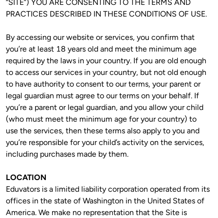
“SITE”) YOU ARE CONSENTING TO THE TERMS AND 
PRACTICES DESCRIBED IN THESE CONDITIONS OF USE.
By accessing our website or services, you confirm that 
you’re at least 18 years old and meet the minimum age 
required by the laws in your country. If you are old enough 
to access our services in your country, but not old enough 
to have authority to consent to our terms, your parent or 
legal guardian must agree to our terms on your behalf. If 
you’re a parent or legal guardian, and you allow your child 
(who must meet the minimum age for your country) to 
use the services, then these terms also apply to you and 
you’re responsible for your child’s activity on the services, 
including purchases made by them. 
LOCATION
Eduvators is a limited liability corporation operated from its 
offices in the state of Washington in the United States of 
America. We make no representation that the Site is 