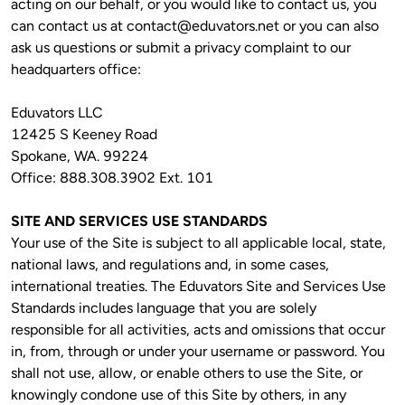
acting on our behalf, or you would like to contact us, you 
can contact us at 
contact@eduvators.net
 or you can also 
ask us questions or submit a privacy complaint to our 
headquarters office:
Eduvators LLC

12425 S Keeney Road

Spokane, WA. 99224

Office: 888.308.3902 Ext. 101
SITE AND SERVICES USE STANDARDS 
Your use of the Site is subject to all applicable local, state, 
national laws, and regulations and, in some cases, 
international treaties. The Eduvators Site and Services Use 
Standards includes language that you are solely 
responsible for all activities, acts and omissions that occur 
in, from, through or under your username or password. You 
shall not use, allow, or enable others to use the Site, or 
knowingly condone use of this Site by others, in any 