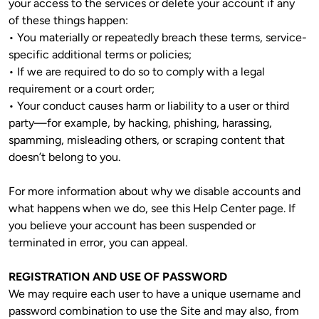
your access to the services or delete your account if any 
of these things happen:

• You materially or repeatedly breach these terms, service-
specific additional terms or policies;

• If we are required to do so to comply with a legal 
requirement or a court order;

• Your conduct causes harm or liability to a user or third 
party—for example, by hacking, phishing, harassing, 
spamming, misleading others, or scraping content that 
doesn’t belong to you.
For more information about why we disable accounts and 
what happens when we do, see this Help Center page. If 
you believe your account has been suspended or 
terminated in error, you can appeal.
REGISTRATION AND USE OF PASSWORD
We may require each user to have a unique username and 
password combination to use the Site and may also, from 