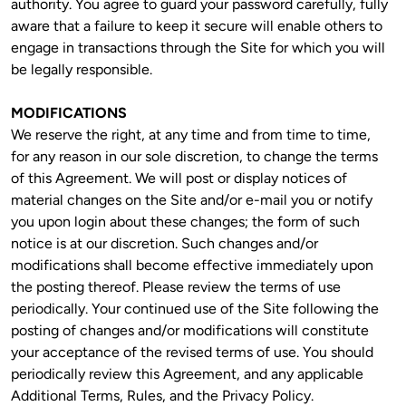
authority. You agree to guard your password carefully, fully 
aware that a failure to keep it secure will enable others to 
engage in transactions through the Site for which you will 
be legally responsible.
MODIFICATIONS
We reserve the right, at any time and from time to time, 
for any reason in our sole discretion, to change the terms 
of this Agreement. We will post or display notices of 
material changes on the Site and/or e-mail you or notify 
you upon login about these changes; the form of such 
notice is at our discretion. Such changes and/or 
modifications shall become effective immediately upon 
the posting thereof. Please review the terms of use 
periodically. Your continued use of the Site following the 
posting of changes and/or modifications will constitute 
your acceptance of the revised terms of use. You should 
periodically review this Agreement, and any applicable 
Additional Terms, Rules, and the Privacy Policy.