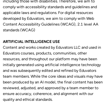
including those with disabilities. Therefore, we aim to 
comply with accessibility standards and guidelines and 
applicable laws and regulations. For digital resources 
developed by Eduvators, we aim to comply with Web 
Content Accessibility Guidelines (WCAG), 2.1 level AA 
standards (WCAG)
ARTIFICIAL INTELLIGENCE USE
Content and works created by Eduvators LLC and used in 
Eduvators courses, products, communities, other 
resources, and throughout our platform may have been 
initially generated using artificial intelligence technology 
and was subsequently edited and refined by Eduvators 
team members. While the core ideas and visuals may have 
been produced by an AI model, the final content has been 
reviewed, adjusted, and approved by a team member to 
ensure accuracy, coherence, and alignment with our 
quality and ethical standards.