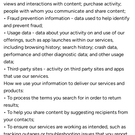
views and interactions with content; purchase activity; 
people with whom you communicate and share content; 

• Fraud prevention information - data used to help identify 
and prevent fraud;

• Usage data - data about your activity on and use of our 
offerings, such as app launches within our services, 
including browsing history; search history; crash data, 
performance and other diagnostic data; and other usage 
data;

• Third-party sites - activity on third party sites and apps 
that use our services.

How we use your information to deliver our services and 
products: 

• To process the terms you search for in order to return 
results;

• To help you share content by suggesting recipients from 
your contacts; 

• To ensure our services are working as intended, such as 
tracking outages or troubleshooting issues that you report 