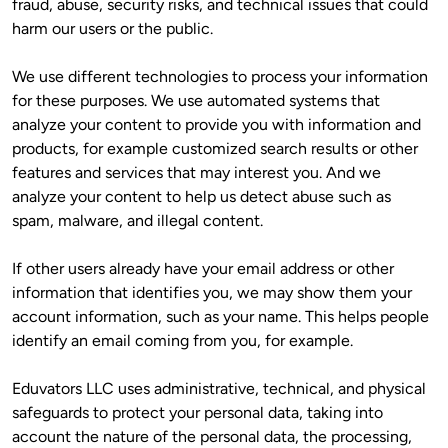
fraud, abuse, security risks, and technical issues that could 
harm our users or the public.
We use different technologies to process your information 
for these purposes. We use automated systems that 
analyze your content to provide you with information and 
products, for example customized search results or other 
features and services that may interest you. And we 
analyze your content to help us detect abuse such as 
spam, malware, and illegal content. 
If other users already have your email address or other 
information that identifies you, we may show them your 
account information, such as your name. This helps people 
identify an email coming from you, for example.
Eduvators LLC uses administrative, technical, and physical 
safeguards to protect your personal data, taking into 
account the nature of the personal data, the processing, 