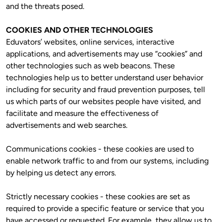
and the threats posed. 
COOKIES AND OTHER TECHNOLOGIES
Eduvators’ websites, online services, interactive 
applications, and advertisements may use “cookies” and 
other technologies such as web beacons. These 
technologies help us to better understand user behavior 
including for security and fraud prevention purposes, tell 
us which parts of our websites people have visited, and 
facilitate and measure the effectiveness of 
advertisements and web searches.
Communications cookies - these cookies are used to 
enable network traffic to and from our systems, including 
by helping us detect any errors.
Strictly necessary cookies - these cookies are set as 
required to provide a specific feature or service that you 
have accessed or requested. For example, they allow us to 