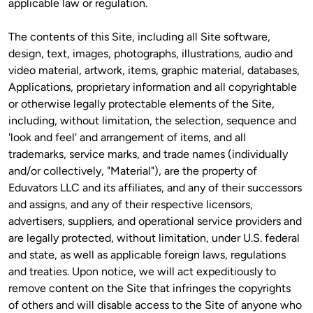
applicable law or regulation.
The contents of this Site, including all Site software, 
design, text, images, photographs, illustrations, audio and 
video material, artwork, items, graphic material, databases, 
Applications, proprietary information and all copyrightable 
or otherwise legally protectable elements of the Site, 
including, without limitation, the selection, sequence and 
'look and feel' and arrangement of items, and all 
trademarks, service marks, and trade names (individually 
and/or collectively, "Material"), are the property of 
Eduvators LLC and its affiliates, and any of their successors 
and assigns, and any of their respective licensors, 
advertisers, suppliers, and operational service providers and 
are legally protected, without limitation, under U.S. federal 
and state, as well as applicable foreign laws, regulations 
and treaties. Upon notice, we will act expeditiously to 
remove content on the Site that infringes the copyrights 
of others and will disable access to the Site of anyone who 