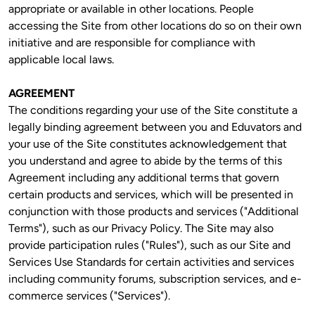
appropriate or available in other locations. People 
accessing the Site from other locations do so on their own 
initiative and are responsible for compliance with 
applicable local laws. 
AGREEMENT
The conditions regarding your use of the Site constitute a 
legally binding agreement between you and Eduvators and 
your use of the Site constitutes acknowledgement that 
you understand and agree to abide by the terms of this 
Agreement including any additional terms that govern 
certain products and services, which will be presented in 
conjunction with those products and services ("Additional 
Terms"), such as our Privacy Policy. The Site may also 
provide participation rules ("Rules"), such as our Site and 
Services Use Standards for certain activities and services 
including community forums, subscription services, and e-
commerce services ("Services").